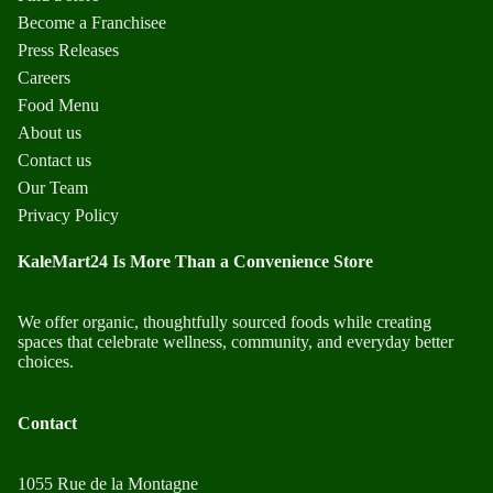
Become a Franchisee
Press Releases
Careers
Food Menu
About us
Contact us
Our Team
Privacy Policy
KaleMart24 Is More Than a Convenience Store
We offer organic, thoughtfully sourced foods while creating
spaces that celebrate wellness, community, and everyday better
choices.
Contact
1055 Rue de la Montagne