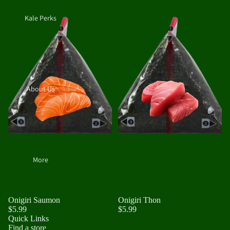
Kale Perks
About Us
More
Onigiri Saumon
Onigiri Thon
$5.99
$5.99
Quick Links
Find a store