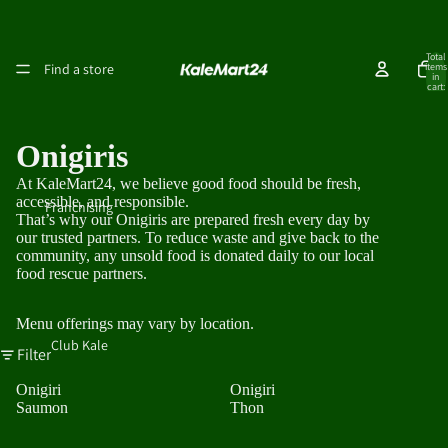
Total
Find a store
items
in
cart:
0
Onigiris
At KaleMart24, we believe good food should be fresh,
accessible, and responsible.
Franchising
That’s why our Onigiris are prepared fresh every day by
our trusted partners. To reduce waste and give back to the
community, any unsold food is donated daily to our local
food rescue partners.
Menu offerings may vary by location.
Club Kale
Filter
Onigiri
Onigiri
Saumon
Thon