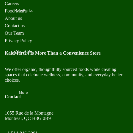
Careers
Kale Perks
Food Menu
About us
Contact us
Our Team
Privacy Policy
About Us
KaleMart24 Is More Than a Convenience Store
We offer organic, thoughtfully sourced foods while creating
spaces that celebrate wellness, community, and everyday better
choices.
More
Contact
1055 Rue de la Montagne
Montreal, QC H3G 0B9