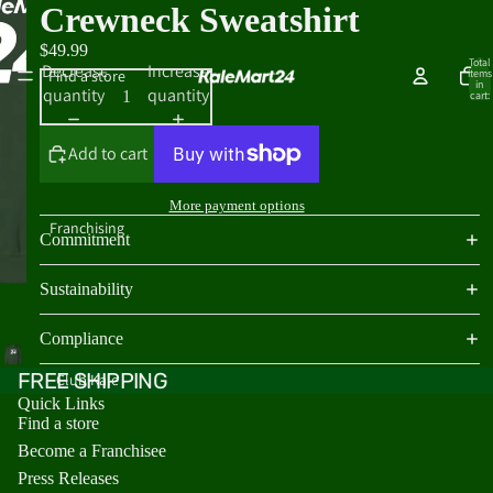
Crewneck Sweatshirt
$49.99
Total
Decrease
Increase
Find a store
items
in
quantity
quantity
cart:
0
Add to cart
More payment options
Franchising
Commitment
Sustainability
Compliance
FREE SHIPPING
Club Kale
Quick Links
Find a store
Become a Franchisee
Press Releases