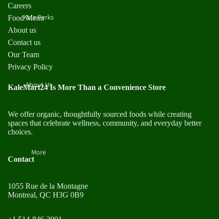
Careers
Kale Perks
Food Menu
About us
Contact us
Our Team
Privacy Policy
About Us
KaleMart24 Is More Than a Convenience Store
We offer organic, thoughtfully sourced foods while creating
spaces that celebrate wellness, community, and everyday better
choices.
More
Contact
1055 Rue de la Montagne
Montreal, QC H3G 0B9