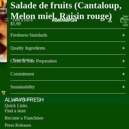
Salade de fruits (Cantaloup,
Melon miel, Raisin rouge)
Total
Find a store
items
in
$5.99
cart:
0
Freshness Standards
Quality Ingredients
Franchising
Clean & Safe Preparation
Commitment
Sustainability
ALWAYS FRESH
Club Kale
Quick Links
Find a store
Become a Franchisee
Press Releases