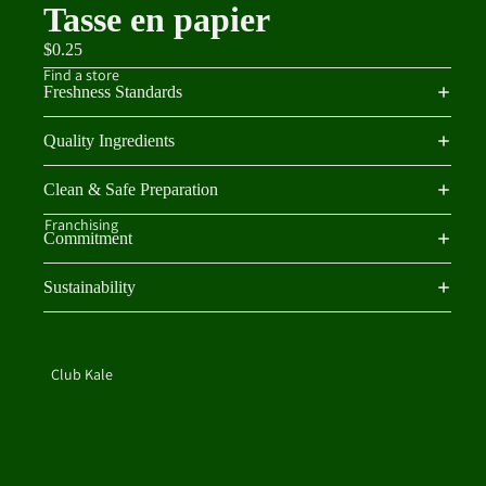
Tasse en papier
$0.25
Find a store
Freshness Standards
Quality Ingredients
Clean & Safe Preparation
Franchising
Commitment
Sustainability
Club Kale