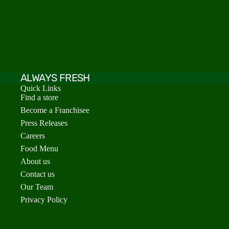
ALWAYS FRESH
Quick Links
Find a store
Become a Franchisee
Press Releases
Careers
Food Menu
About us
Contact us
Our Team
Privacy Policy