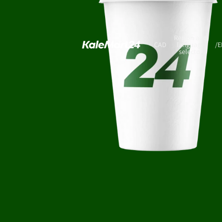
Region and
CAD
language
/
E
selector