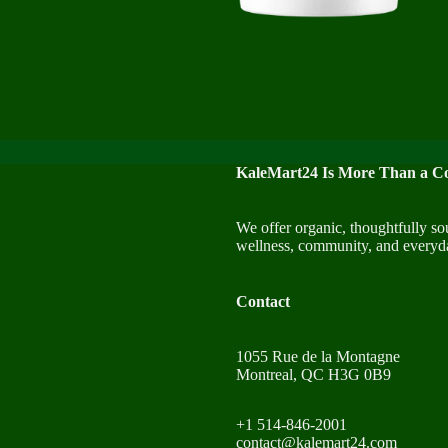
KaleMart24 Is More Than a Co
We offer organic, thoughtfully so
wellness, community, and everyda
Contact
1055 Rue de la Montagne
Montreal, QC H3G 0B9
+1 514-846-2001
contact@kalemart24.com