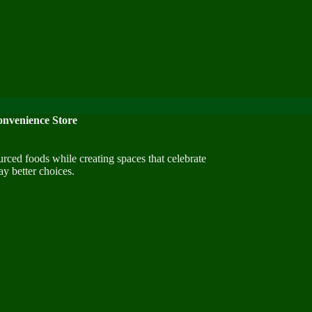
nvenience Store
urced foods while creating spaces that celebrate
y better choices.