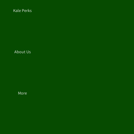
Kale Perks
About Us
More